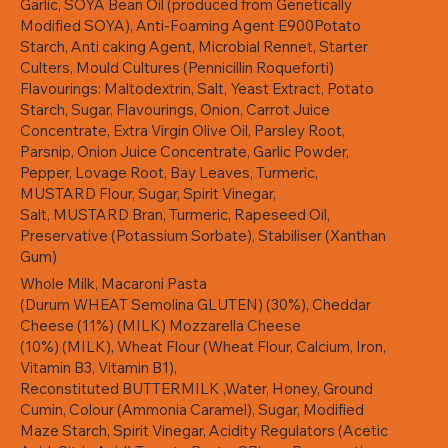
Garlic, SOYA Bean Oil (produced from Genetically
Modified SOYA), Anti-Foaming Agent E900Potato
Starch, Anti caking Agent, Microbial Rennet, Starter
Culters, Mould Cultures (Pennicillin Roqueforti)
Flavourings: Maltodextrin, Salt, Yeast Extract, Potato
Starch, Sugar, Flavourings, Onion, Carrot Juice
Concentrate, Extra Virgin Olive Oil, Parsley Root,
Parsnip, Onion Juice Concentrate, Garlic Powder,
Pepper, Lovage Root, Bay Leaves, Turmeric,
MUSTARD Flour, Sugar, Spirit Vinegar,
Salt, MUSTARD Bran, Turmeric, Rapeseed Oil,
Preservative (Potassium Sorbate), Stabiliser (Xanthan
Gum)
Whole Milk, Macaroni Pasta
(Durum WHEAT Semolina GLUTEN) (30%), Cheddar
Cheese (11%) (MILK) Mozzarella Cheese
(10%) (MILK), Wheat Flour (Wheat Flour, Calcium, Iron,
Vitamin B3, Vitamin B1),
Reconstituted BUTTERMILK ,Water, Honey, Ground
Cumin, Colour (Ammonia Caramel), Sugar, Modified
Maze Starch, Spirit Vinegar, Acidity Regulators (Acetic