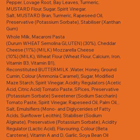
Pepper, Lovage Root, Bay Leaves, Turmeric,
MUSTARD Flour, Sugar, Spirit Vinegar,
Salt, MUSTARD Bran, Turmeric, Rapeseed Oil,
Preservative (Potassium Sorbate), Stabiliser (Xanthan
Gum)
Whole Milk, Macaroni Pasta
(Durum WHEAT Semolina GLUTEN) (30%), Cheddar
Cheese (11%) (MILK) Mozzarella Cheese
(10%) (MILK), Wheat Flour (Wheat Flour, Calcium, Iron,
Vitamin B3, Vitamin B1),
Reconstituted BUTTERMILK ,Water, Honey, Ground
Cumin, Colour (Ammonia Caramel), Sugar, Modified
Maze Starch, Spirit Vinegar, Acidity Regulators (Acetic
Acid, Citric Acid) Tomato Paste, SPices, Preservative
(Potassium Sorbate) Sweetener (Sodium Saccharin)
Tomato Paste, Spirit Vinegar, Rapeseed Oil, Palm Oil, ,
Salt, Emulsifiers (Mono- and Diglycerides of Fatty
Acids, Sunflower Lecithin), Stabiliser (Sodium
Alginate), Preservative (Potassium Sorbate), Acidity
Regulator (Lactic Acid), Flavouring, Colour (Beta
Carotene), Vitamin A and D, Garlic, Soya Bean Oil