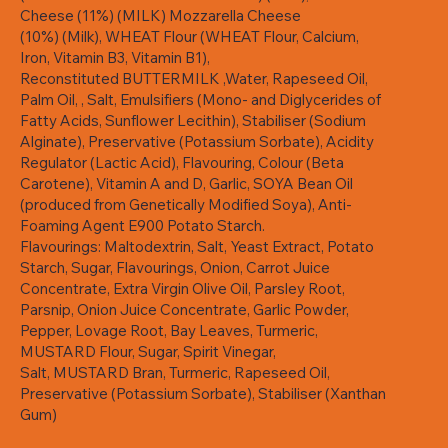
Cheese (11%) (MILK) Mozzarella Cheese
(10%) (Milk), WHEAT Flour (WHEAT Flour, Calcium,
Iron, Vitamin B3, Vitamin B1),
Reconstituted BUTTERMILK ,Water, Rapeseed Oil,
Palm Oil, , Salt, Emulsifiers (Mono- and Diglycerides of
Fatty Acids, Sunflower Lecithin), Stabiliser (Sodium
Alginate), Preservative (Potassium Sorbate), Acidity
Regulator (Lactic Acid), Flavouring, Colour (Beta
Carotene), Vitamin A and D, Garlic, SOYA Bean Oil
(produced from Genetically Modified Soya), Anti-
Foaming Agent E900 Potato Starch.
Flavourings: Maltodextrin, Salt, Yeast Extract, Potato
Starch, Sugar, Flavourings, Onion, Carrot Juice
Concentrate, Extra Virgin Olive Oil, Parsley Root,
Parsnip, Onion Juice Concentrate, Garlic Powder,
Pepper, Lovage Root, Bay Leaves, Turmeric,
MUSTARD Flour, Sugar, Spirit Vinegar,
Salt, MUSTARD Bran, Turmeric, Rapeseed Oil,
Preservative (Potassium Sorbate), Stabiliser (Xanthan
Gum)