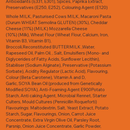
Antioxidants (E331, E301), Spices, Paprika Extract,
Preservatives (E250, E252), Colouring Agent (E120)
Whole MILK, Pasturised Cows MILK, Macaroni Pasta
(Durum WHEAT Semolina GLUTEN) (30%), Cheddar
Cheese (11%) (MILK) Mozzarella Cheese
(10%) (Milk), Wheat Flour (Wheat Flour, Calcium, Iron,
Vitamin B3, Vitamin B1),
Broccoli,Reconstituted BUTTERMILK ,Water,
Rapeseed Oil, Palm Oil, , Salt, Emulsifiers (Mono- and
Diglycerides of Fatty Acids, Sunflower Lecithin),
Stabiliser (Sodium Alginate), Preservative (Potassium
Sorbate), Acidity Regulator (Lactic Acid), Flavouring,
Colour (Beta Carotene), Vitamin A and D,
Garlic, SOYA Bean Oil (produced from Genetically
Modified SOYA), Anti-Foaming Agent E900Potato
Starch, Anti caking Agent, Microbial Rennet, Starter
Culters, Mould Cultures (Pennicillin Roqueforti)
Flavourings: Maltodextrin, Salt, Yeast Extract, Potato
Starch, Sugar, Flavourings, Onion, Carrot Juice
Concentrate, Extra Virgin Olive Oil, Parsley Root,
Parsnip, Onion Juice Concentrate, Garlic Powder,