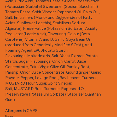
Acid, Citric Acid) Tomato Paste, SPices, Preservative
(Potassium Sorbate) Sweetener (Sodium Saccharin)
Tomato Paste, Spirit Vinegar, Rapeseed Oil, Palm Oil, ,
Salt, Emulsifiers (Mono- and Diglycerides of Fatty
Acids, Sunflower Lecithin), Stabiliser (Sodium
Alginate), Preservative (Potassium Sorbate), Acidity
Regulator (Lactic Acid), Flavouring, Colour (Beta
Carotene), Vitamin A and D, Garlic, Soya Bean Oil
(produced from Genetically Modified SOYA), Anti-
Foaming Agent E900Potato Starch.
Flavourings: Maltodextrin, Salt, Yeast Extract, Potato
Starch, Sugar, Flavourings, Onion, Carrot Juice
Concentrate, Extra Virgin Olive Oil, Parsley Root,
Parsnip, Onion Juice Concentrate, Gound ginger, Garlic
Powder, Pepper, Lovage Root, Bay Leaves, Turmeric,
MUSTARD Flour, Sugar, Spirit Vinegar,
Salt, MUSTARD Bran, Turmeric, Rapeseed Oil,
Preservative (Potassium Sorbate), Stabiliser (Xanthan
Gum)
Allergens in CAPS
Chorizo