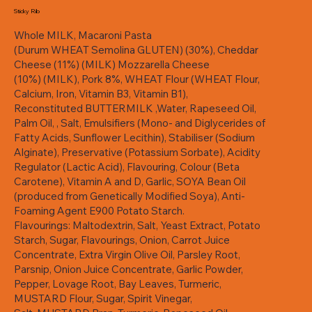
Sticky Rib
Whole MILK, Macaroni Pasta
(Durum WHEAT Semolina GLUTEN) (30%), Cheddar
Cheese (11%) (MILK) Mozzarella Cheese
(10%) (MILK), Pork 8%, WHEAT Flour (WHEAT Flour,
Calcium, Iron, Vitamin B3, Vitamin B1),
Reconstituted BUTTERMILK ,Water, Rapeseed Oil,
Palm Oil, , Salt, Emulsifiers (Mono- and Diglycerides of
Fatty Acids, Sunflower Lecithin), Stabiliser (Sodium
Alginate), Preservative (Potassium Sorbate), Acidity
Regulator (Lactic Acid), Flavouring, Colour (Beta
Carotene), Vitamin A and D, Garlic, SOYA Bean Oil
(produced from Genetically Modified Soya), Anti-
Foaming Agent E900 Potato Starch.
Flavourings: Maltodextrin, Salt, Yeast Extract, Potato
Starch, Sugar, Flavourings, Onion, Carrot Juice
Concentrate, Extra Virgin Olive Oil, Parsley Root,
Parsnip, Onion Juice Concentrate, Garlic Powder,
Pepper, Lovage Root, Bay Leaves, Turmeric,
MUSTARD Flour, Sugar, Spirit Vinegar,