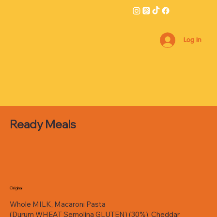
Log In
Ready Meals
Original
Whole MILK, Macaroni Pasta
(Durum WHEAT Semolina GLUTEN) (30%), Cheddar