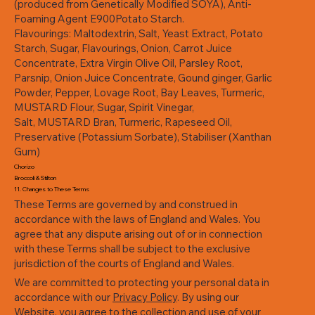
(produced from Genetically Modified SOYA), Anti-
Foaming Agent E900Potato Starch.
Flavourings: Maltodextrin, Salt, Yeast Extract, Potato
Starch, Sugar, Flavourings, Onion, Carrot Juice
Concentrate, Extra Virgin Olive Oil, Parsley Root,
Parsnip, Onion Juice Concentrate, Gound ginger, Garlic
Powder, Pepper, Lovage Root, Bay Leaves, Turmeric,
MUSTARD Flour, Sugar, Spirit Vinegar,
Salt, MUSTARD Bran, Turmeric, Rapeseed Oil,
Preservative (Potassium Sorbate), Stabiliser (Xanthan
Gum)
Chorizo
Broccoli & Stilton
11. Changes to These Terms
These Terms are governed by and construed in
accordance with the laws of England and Wales. You
agree that any dispute arising out of or in connection
with these Terms shall be subject to the exclusive
jurisdiction of the courts of England and Wales.
We are committed to protecting your personal data in
accordance with our
Privacy Policy
. By using our
Website, you agree to the collection and use of your