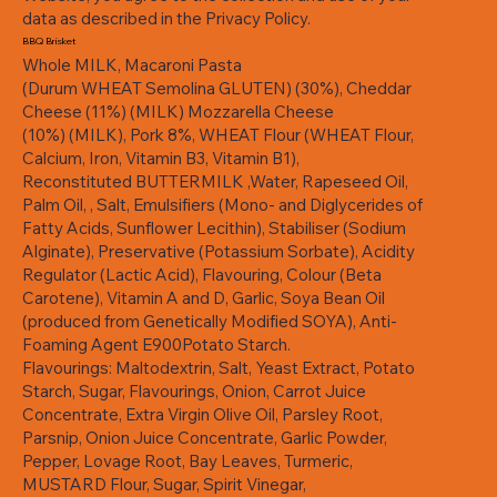
data as described in the Privacy Policy.
BBQ Brisket
Whole MILK, Macaroni Pasta
(Durum WHEAT Semolina GLUTEN) (30%), Cheddar
Cheese (11%) (MILK) Mozzarella Cheese
(10%) (MILK), Pork 8%, WHEAT Flour (WHEAT Flour,
Calcium, Iron, Vitamin B3, Vitamin B1),
Reconstituted BUTTERMILK ,Water, Rapeseed Oil,
Palm Oil, , Salt, Emulsifiers (Mono- and Diglycerides of
Fatty Acids, Sunflower Lecithin), Stabiliser (Sodium
Alginate), Preservative (Potassium Sorbate), Acidity
Regulator (Lactic Acid), Flavouring, Colour (Beta
Carotene), Vitamin A and D, Garlic, Soya Bean Oil
(produced from Genetically Modified SOYA), Anti-
Foaming Agent E900Potato Starch.
Flavourings: Maltodextrin, Salt, Yeast Extract, Potato
Starch, Sugar, Flavourings, Onion, Carrot Juice
Concentrate, Extra Virgin Olive Oil, Parsley Root,
Parsnip, Onion Juice Concentrate, Garlic Powder,
Pepper, Lovage Root, Bay Leaves, Turmeric,
MUSTARD Flour, Sugar, Spirit Vinegar,