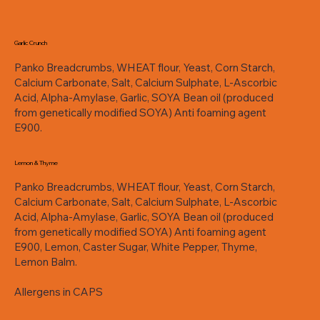
Garlic Crunch
Panko Breadcrumbs, WHEAT flour, Yeast, Corn Starch,
Calcium Carbonate, Salt, Calcium Sulphate, L-Ascorbic
Acid, Alpha-Amylase, Garlic, SOYA Bean oil (produced
from genetically modified SOYA) Anti foaming agent
E900.
Lemon & Thyme
Panko Breadcrumbs, WHEAT flour, Yeast, Corn Starch,
Calcium Carbonate, Salt, Calcium Sulphate, L-Ascorbic
Acid, Alpha-Amylase, Garlic, SOYA Bean oil (produced
from genetically modified SOYA) Anti foaming agent
E900, Lemon, Caster Sugar, White Pepper, Thyme,
Lemon Balm.
Allergens in CAPS