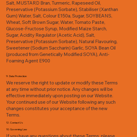
Salt, MUSTARD Bran, Turmeric, Rapeseed Oil,
Preservative (Potassium Sorbate), Stabiliser (Xanthan
Gum) Water, Salt, Colour E150a, Sugar, SOYBEANS,
Wheat, Soft Brown Sugar, Water, Tomato Paste,
Glucose-Fructose Syrup, Modified Maize Starch,
Sugar, Acidity Regulator (Acetic Acid), Salt,
Preservative (Potassium Sorbate), Natural Flavouring,
Sweetener (Sodium Saccharin) Garlic, SOYA Bean Oil
(produced from Genetically Modified SOYA), Anti-
Foaming Agent E900
9. Data Protection
We reserve the right to update or modify these Terms
at any time without prior notice. Any changes will be
effective immediately upon posting on our Website.
Your continued use of our Website following any such
changes constitutes your acceptance of the new
Terms.
12. Contact Us
10. Governing Law
If you have any questions about these Terms, please