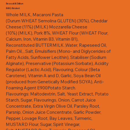
Broccoli & Stilton
BBQ Brisket
Whole MILK, Macaroni Pasta
(Durum WHEAT Semolina GLUTEN) (30%), Cheddar
Cheese (11%) (MILK) Mozzarella Cheese
(10%) (MILK), Pork 8%, WHEAT Flour (WHEAT Flour,
Calcium, Iron, Vitamin B3, Vitamin B1),
Reconstituted BUTTERMILK ,Water, Rapeseed Oil,
Palm Oil, , Salt, Emulsifiers (Mono- and Diglycerides of
Fatty Acids, Sunflower Lecithin), Stabiliser (Sodium
Alginate), Preservative (Potassium Sorbate), Acidity
Regulator (Lactic Acid), Flavouring, Colour (Beta
Carotene), Vitamin A and D, Garlic, Soya Bean Oil
(produced from Genetically Modified SOYA), Anti-
Foaming Agent E900Potato Starch.
Flavourings: Maltodextrin, Salt, Yeast Extract, Potato
Starch, Sugar, Flavourings, Onion, Carrot Juice
Concentrate, Extra Virgin Olive Oil, Parsley Root,
Parsnip, Onion Juice Concentrate, Garlic Powder,
Pepper, Lovage Root, Bay Leaves, Turmeric,
MUSTARD Flour, Sugar, Spirit Vinegar,