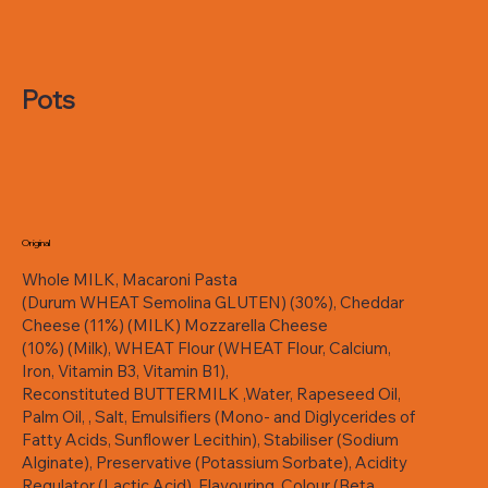
Pots
Original
Whole MILK, Macaroni Pasta
(Durum WHEAT Semolina GLUTEN) (30%), Cheddar
Cheese (11%) (MILK) Mozzarella Cheese
(10%) (Milk), WHEAT Flour (WHEAT Flour, Calcium,
Iron, Vitamin B3, Vitamin B1),
Reconstituted BUTTERMILK ,Water, Rapeseed Oil,
Palm Oil, , Salt, Emulsifiers (Mono- and Diglycerides of
Fatty Acids, Sunflower Lecithin), Stabiliser (Sodium
Alginate), Preservative (Potassium Sorbate), Acidity
Regulator (Lactic Acid), Flavouring, Colour (Beta