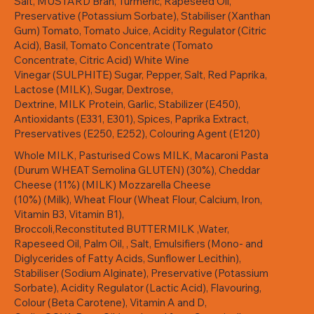
Salt, MUSTARD Bran, Turmeric, Rapeseed Oil,
Preservative (Potassium Sorbate), Stabiliser (Xanthan
Gum) Tomato, Tomato Juice, Acidity Regulator (Citric
Acid), Basil, Tomato Concentrate (Tomato
Concentrate, Citric Acid) White Wine
Vinegar (SULPHITE) Sugar, Pepper, Salt, Red Paprika,
Lactose (MILK), Sugar, Dextrose,
Dextrine, MILK Protein, Garlic, Stabilizer (E450),
Antioxidants (E331, E301), Spices, Paprika Extract,
Preservatives (E250, E252), Colouring Agent (E120)
Whole MILK, Pasturised Cows MILK, Macaroni Pasta
(Durum WHEAT Semolina GLUTEN) (30%), Cheddar
Cheese (11%) (MILK) Mozzarella Cheese
(10%) (Milk), Wheat Flour (Wheat Flour, Calcium, Iron,
Vitamin B3, Vitamin B1),
Broccoli,Reconstituted BUTTERMILK ,Water,
Rapeseed Oil, Palm Oil, , Salt, Emulsifiers (Mono- and
Diglycerides of Fatty Acids, Sunflower Lecithin),
Stabiliser (Sodium Alginate), Preservative (Potassium
Sorbate), Acidity Regulator (Lactic Acid), Flavouring,
Colour (Beta Carotene), Vitamin A and D,