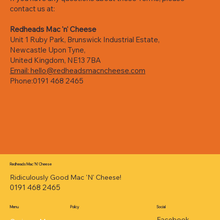
contact us at:
Redheads Mac 'n' Cheese
Unit 1 Ruby Park, Brunswick Industrial Estate,
Newcastle Upon Tyne,
United Kingdom, NE13 7BA
Email: hello@redheadsmacncheese.com
Phone:0191 468 2465
Redheads Mac 'N' Cheese
Ridiculously Good Mac 'N' Cheese!
0191 468 2465
Menu
Policy
Social
Facebook