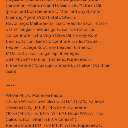
Carotene), Vitamin A and D, Garlic, SOYA Bean Oil
(produced from Genetically Modified Soya), Anti-
Foaming Agent E900 Potato Starch.
Flavourings: Maltodextrin, Salt, Yeast Extract, Potato
Starch, Sugar, Flavourings, Onion, Carrot Juice
Concentrate, Extra Virgin Olive Oil, Parsley Root,
Parsnip, Onion Juice Concentrate, Garlic Powder,
Pepper, Lovage Root, Bay Leaves, Turmeric,
MUSTARD Flour, Sugar, Spirit Vinegar,
Salt, MUSTARD Bran, Turmeric, Rapeseed Oil,
Preservative (Potassium Sorbate), Stabiliser (Xanthan
Gum)
Sticky Rib
Whole MILK, Macaroni Pasta
(Durum WHEAT Semolina GLUTEN) (30%), Cheddar
Cheese (11%) (MILK) Mozzarella Cheese
(10%) (MILK), Pork 8%, WHEAT Flour (WHEAT Flour,
Calcium, Iron, Vitamin B3, Vitamin B1),
Reconstituted BUTTERMILK ,Water, Rapeseed Oil,