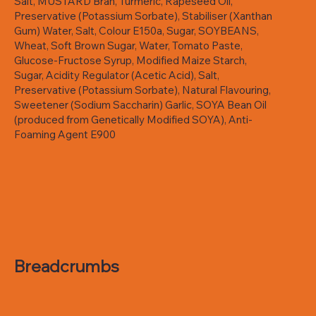
Salt, MUSTARD Bran, Turmeric, Rapeseed Oil,
Preservative (Potassium Sorbate), Stabiliser (Xanthan
Gum) Water, Salt, Colour E150a, Sugar, SOYBEANS,
Wheat, Soft Brown Sugar, Water, Tomato Paste,
Glucose-Fructose Syrup, Modified Maize Starch,
Sugar, Acidity Regulator (Acetic Acid), Salt,
Preservative (Potassium Sorbate), Natural Flavouring,
Sweetener (Sodium Saccharin) Garlic, SOYA Bean Oil
(produced from Genetically Modified SOYA), Anti-
Foaming Agent E900
Breadcrumbs