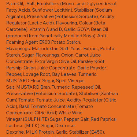
Palm Oil, , Salt, Emulsifiers (Mono- and Diglycerides of
Fatty Acids, Sunflower Lecithin), Stabiliser (Sodium
Alginate), Preservative (Potassium Sorbate), Acidity
Regulator (Lactic Acid), Flavouring, Colour (Beta
Carotene), Vitamin A and D, Garlic, SOYA Bean Oil
(produced from Genetically Modified Soya), Anti-
Foaming Agent E900 Potato Starch.
Flavourings: Maltodextrin, Salt, Yeast Extract, Potato
Starch, Sugar, Flavourings, Onion, Carrot Juice
Concentrate, Extra Virgin Olive Oil, Parsley Root,
Parsnip, Onion Juice Concentrate, Garlic Powder,
Pepper, Lovage Root, Bay Leaves, Turmeric,
MUSTARD Flour, Sugar, Spirit Vinegar,
Salt, MUSTARD Bran, Turmeric, Rapeseed Oil,
Preservative (Potassium Sorbate), Stabiliser (Xanthan
Gum) Tomato, Tomato Juice, Acidity Regulator (Citric
Acid), Basil, Tomato Concentrate (Tomato
Concentrate, Citric Acid) White Wine
Vinegar (SULPHITE) Sugar, Pepper, Salt, Red Paprika,
Lactose (MILK), Sugar, Dextrose,
Dextrine, MILK Protein, Garlic, Stabilizer (E450),